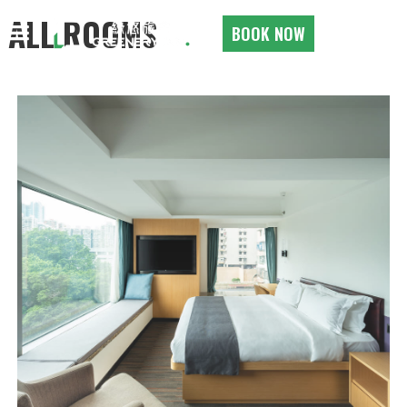
ALL ROOMS
BOOK NOW