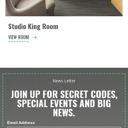
Studio King Room
VIEW ROOM
News Letter
JOIN UP FOR SECRET CODES,
SPECIAL EVENTS AND BIG
NEWS.
Email Address