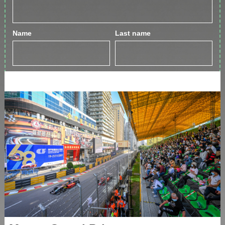
Name
Last name
By clicking the Join Up button, you agree to the
Privacy Policy
GET IN TOUCH
Phone:
+853 2833 999
3
Email:
info@greeneryinn.com.mo