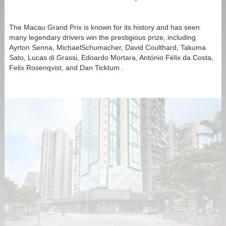
The Macau Grand Prix is known for its history and has seen
many legendary drivers win the prestigious prize, including
Ayrton Senna, MichaelSchumacher, David Coulthard, Takuma
Sato, Lucas di Grassi, Edoardo Mortara, António Félix da Costa,
Felix Rosenqvist, and Dan Ticktum .