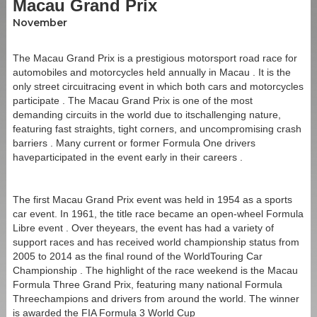
Macau Grand Prix
Address:
Estrada do Arco no.21, Macao
November
Commute From:
The Macau Grand Prix is a prestigious motorsport road race for
automobiles and motorcycles held annually in Macau . It is the
Border Gate:
8 minutes walk
only street circuitracing event in which both cars and motorcycles
Qing Mao Port:
12 minutes walk
participate . The Macau Grand Prix is one of the most
demanding circuits in the world due to itschallenging nature,
HK-Zhuhai-Macau Bridge:
10 minutes by taxi, Bus
featuring fast straights, tight corners, and uncompromising crash
#101x (3 stops)
barriers . Many current or former Formula One drivers
Macau Ferry Terminal:
13 minutes by taxi, Bus #3 (13
haveparticipated in the event early in their careers .
stops)
Macau International Airport:
25 minutes by taxi, Bus
The first Macau Grand Prix event was held in 1954 as a sports
#AP1X (5 stops)
car event. In 1961, the title race became an open-wheel Formula
Libre event . Over theyears, the event has had a variety of
support races and has received world championship status from
2005 to 2014 as the final round of the WorldTouring Car
Championship . The highlight of the race weekend is the Macau
Formula Three Grand Prix, featuring many national Formula
Threechampions and drivers from around the world. The winner
is awarded the FIA Formula 3 World Cup