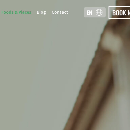
BOOK 
EN
Foods & Places
Blog
Contact