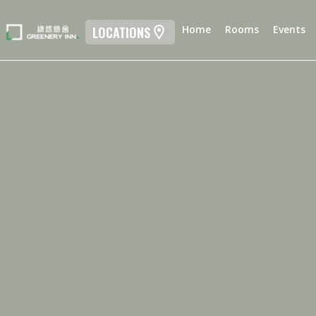
Home
Rooms
Events
LOCATIONS