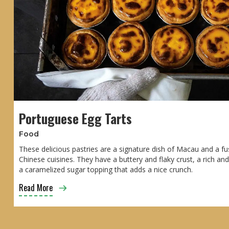
Portuguese Egg Tarts
Food
These delicious pastries are a signature dish of Macau and a f
Chinese cuisines. They have a buttery and flaky crust, a rich an
a caramelized sugar topping that adds a nice crunch.
Read More