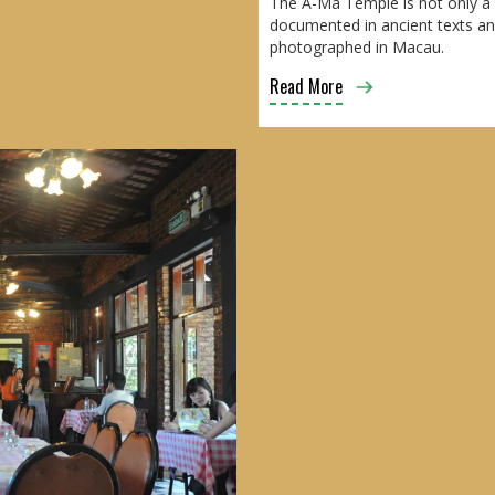
The A-Ma Temple is not only a p
documented in ancient texts and
photographed in Macau.
Read More