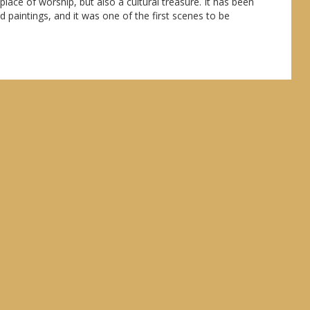
lace of worship, but also a cultural treasure. It has been
 paintings, and it was one of the first scenes to be