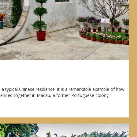
e
 a typical Chinese residence. It is a remarkable example of how
lended together in Macau, a former Portuguese colony.