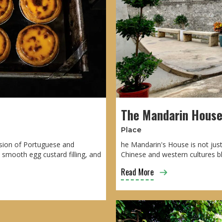
The Mandarin Hous
Place
usion of Portuguese and
he Mandarin's House is not just
d smooth egg custard filling, and
Chinese and western cultures b
Read More