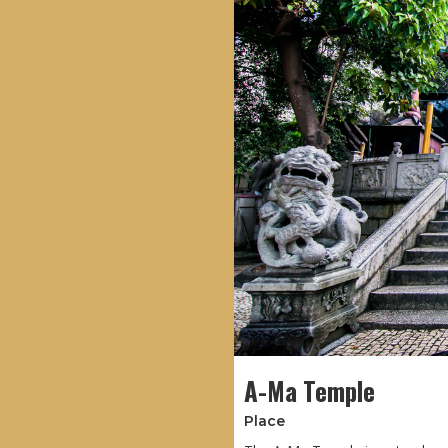
A-Ma Temple
Place