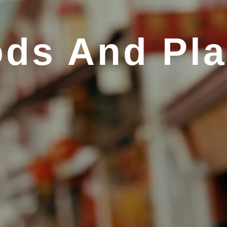
ds And Pl