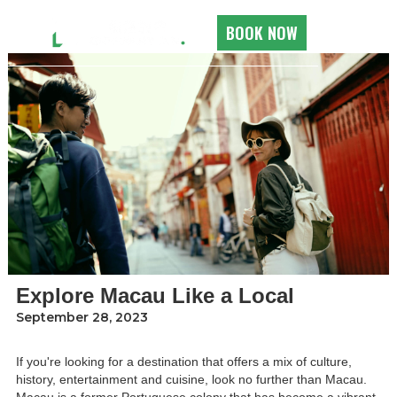
ALL ROOMS
BOOK NOW
Explore Macau Like a Local
September 28, 2023
If you're looking for a destination that offers a mix of culture,
history, entertainment and cuisine, look no further than Macau.