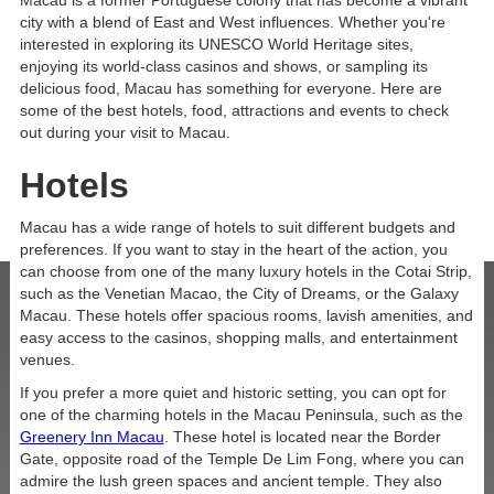
Macau is a former Portuguese colony that has become a vibrant
city with a blend of East and West influences. Whether you're
interested in exploring its UNESCO World Heritage sites,
enjoying its world-class casinos and shows, or sampling its
delicious food, Macau has something for everyone. Here are
Studio King Room
some of the best hotels, food, attractions and events to check
out during your visit to Macau.
VIEW ROOM
Hotels
Macau has a wide range of hotels to suit different budgets and
preferences. If you want to stay in the heart of the action, you
can choose from one of the many luxury hotels in the Cotai Strip,
such as the Venetian Macao, the City of Dreams, or the Galaxy
News Letter
Macau. These hotels offer spacious rooms, lavish amenities, and
easy access to the casinos, shopping malls, and entertainment
JOIN UP FOR SECRET CODES,
venues.
SPECIAL EVENTS AND BIG
If you prefer a more quiet and historic setting, you can opt for
one of the charming hotels in the Macau Peninsula, such as the
NEWS.
Greenery Inn Macau
. These hotel is located near the Border
Gate, opposite road of the Temple De Lim Fong, where you can
Email Address
admire the lush green spaces and ancient temple. They also