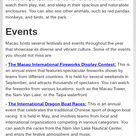
watch them play, eat, and sleep in their spacious and naturalistic
enclosures. You can also see other animals, such as red pandas,
monkeys, and birds, at the park.
Events
Macau hosts several festivals and events throughout the year
that showcase its diverse and vibrant culture. Some of the events
you should not miss are:
-
The Macau International Fireworks Display Contest:
This is
an annual event that features spectacular fireworks shows by
teams from different countries. It is held for several weekends in
September, and attracts thousands of spectators. You can watch
the fireworks from various locations, such as the Macau Tower,
the Nam Van Lake, or the Taipa waterfront.
-
The International Dragon Boat Races:
This is an annual
event that celebrates the traditional Chinese sport of dragon boat
racing. It is held in May, and involves teams from local and
international organizations competing in various categories. You
can watch the races from the Nam Van Lake Nautical Center,
and enjoy the festive atmosphere and music.