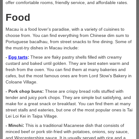
offer comfortable rooms, friendly service, and affordable rates.
Food
Name
Last name
Macau is a food lover's paradise, with a variety of cuisines to
choose from. You can find everything from Chinese dim sum to
Portuguese bacalhau, from street snacks to fine dining. Some of
the must-try dishes in Macau include:
By clicking the Join Up button, you agree to the
-
Egg tarts
:
These are flaky pastry shells filled with creamy
Privacy Policy
custard and baked until golden. They are best eaten warm and
fresh from the oven. You can find them at many bakeries and
cafes, but the most famous ones are from Lord Stow's Bakery in
GET IN TOUCH
Coloane Village.
- Pork chop buns:
These are crispy bread rolls stuffed with
tender and juicy pork chops. They are simple but satisfying, and
make for a great snack or breakfast. You can find them at many
Phone:
+853 2833 999
3
street stalls and eateries, but one of the most popular ones is Tai
Lei Loi Kei in Taipa Village.
Email:
info@greeneryinn.com.mo
- Minchi:
This is a traditional Macanese dish that consists of
minced beef or pork stir-fried with potatoes, onions, soy sauce,
and Worcestershire sauce. It is usually served with rice and a