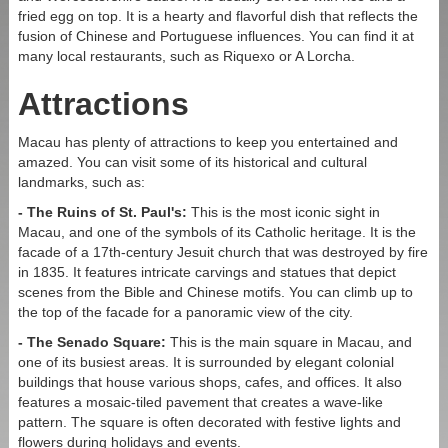
Address:
Estrada do Arco no.21, Macao
fried egg on top. It is a hearty and flavorful dish that reflects the
fusion of Chinese and Portuguese influences. You can find it at
many local restaurants, such as Riquexo or A Lorcha.
Commute From:
Attractions
Border Gate:
8 minutes walk
Qing Mao Port:
12 minutes walk
Macau has plenty of attractions to keep you entertained and
amazed. You can visit some of its historical and cultural
HK-Zhuhai-Macau Bridge:
10 minutes by taxi, Bus
landmarks, such as:
#101x (3 stops)
- The Ruins of St. Paul's:
This is the most iconic sight in
Macau Ferry Terminal:
13 minutes by taxi, Bus #3 (13
Macau, and one of the symbols of its Catholic heritage. It is the
stops)
facade of a 17th-century Jesuit church that was destroyed by fire
Macau International Airport:
25 minutes by taxi, Bus
in 1835. It features intricate carvings and statues that depict
#AP1X (5 stops)
scenes from the Bible and Chinese motifs. You can climb up to
the top of the facade for a panoramic view of the city.
- The Senado Square:
This is the main square in Macau, and
one of its busiest areas. It is surrounded by elegant colonial
buildings that house various shops, cafes, and offices. It also
features a mosaic-tiled pavement that creates a wave-like
pattern. The square is often decorated with festive lights and
flowers during holidays and events.