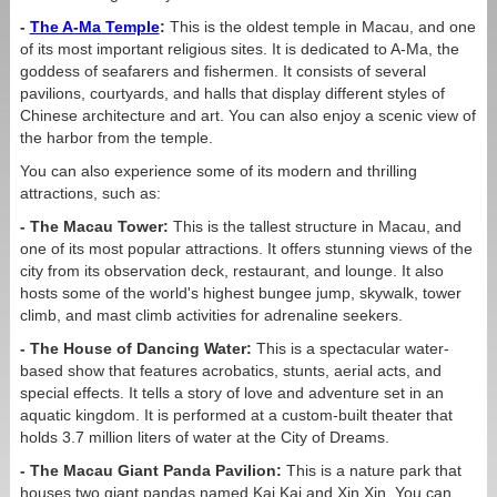
-
The A-Ma Temple
:
This is the oldest temple in Macau, and one
of its most important religious sites. It is dedicated to A-Ma, the
goddess of seafarers and fishermen. It consists of several
pavilions, courtyards, and halls that display different styles of
Chinese architecture and art. You can also enjoy a scenic view of
the harbor from the temple.
You can also experience some of its modern and thrilling
attractions, such as:
- The Macau Tower:
This is the tallest structure in Macau, and
one of its most popular attractions. It offers stunning views of the
city from its observation deck, restaurant, and lounge. It also
hosts some of the world's highest bungee jump, skywalk, tower
climb, and mast climb activities for adrenaline seekers.
- The House of Dancing Water:
This is a spectacular water-
based show that features acrobatics, stunts, aerial acts, and
special effects. It tells a story of love and adventure set in an
aquatic kingdom. It is performed at a custom-built theater that
holds 3.7 million liters of water at the City of Dreams.
- The Macau Giant Panda Pavilion:
This is a nature park that
houses two giant pandas named Kai Kai and Xin Xin. You can